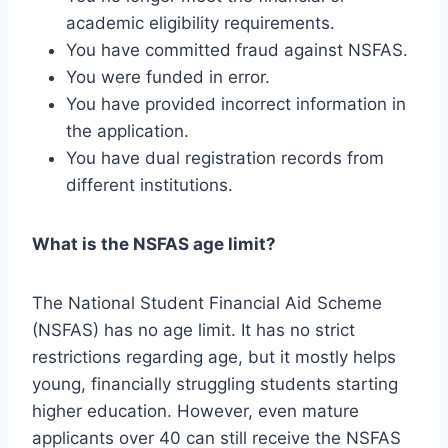
academic eligibility requirements.
You have committed fraud against NSFAS.
You were funded in error.
You have provided incorrect information in
the application.
You have dual registration records from
different institutions.
What is the NSFAS age limit?
The National Student Financial Aid Scheme
(NSFAS) has no age limit. It has no strict
restrictions regarding age, but it mostly helps
young, financially struggling students starting
higher education. However, even mature
applicants over 40 can still receive the NSFAS