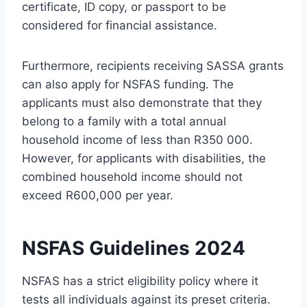
certificate, ID copy, or passport to be
considered for financial assistance.
Furthermore, recipients receiving SASSA grants
can also apply for NSFAS funding. The
applicants must also demonstrate that they
belong to a family with a total annual
household income of less than R350 000.
However, for applicants with disabilities, the
combined household income should not
exceed R600,000 per year.
NSFAS Guidelines 2024
NSFAS has a strict eligibility policy where it
tests all individuals against its preset criteria.