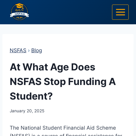
Skip
to
content
NSFAS
›
Blog
At What Age Does
NSFAS Stop Funding A
Student?
January 20, 2025
The National Student Financial Aid Scheme
(NSFAS) is a source of financial assistance for