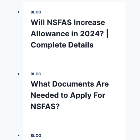
BLOG
Will NSFAS Increase
Allowance in 2024? |
Complete Details
BLOG
What Documents Are
Needed to Apply For
NSFAS?
BLOG