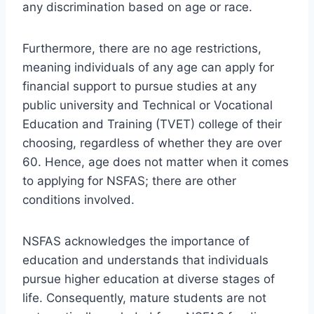
any discrimination based on age or race.
Furthermore, there are no age restrictions,
meaning individuals of any age can apply for
financial support to pursue studies at any
public university and Technical or Vocational
Education and Training (TVET) college of their
choosing, regardless of whether they are over
60. Hence, age does not matter when it comes
to applying for NSFAS; there are other
conditions involved.
NSFAS acknowledges the importance of
education and understands that individuals
pursue higher education at diverse stages of
life. Consequently, mature students are not