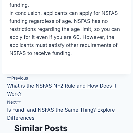
funding.
In conclusion, applicants can apply for NSFAS
funding regardless of age. NSFAS has no
restrictions regarding the age limit, so you can
apply for it even if you are 60. However, the
applicants must satisfy other requirements of
NSFAS to receive funding.
Post
Previous
What is the NSFAS N+2 Rule and How Does It
navigation
Work?
Next
Is Fundi and NSFAS the Same Thing? Explore
Differences
Similar Posts