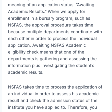
meaning of an application status, “Awaiting
Academic Results.” When we apply for
enrollment in a bursary program, such as
NSFAS, the approval procedure takes time
because multiple departments coordinate with
each other in order to process the individual
application. Awaiting NSFAS Academic
eligibility check means that one of the
departments is gathering and assessing the
information plus investigating the student’s
academic results.
NSFAS takes time to process the application of
an individual in order to assess his academic
result and check the admission status of the
institute you have applied to. Therefore, you