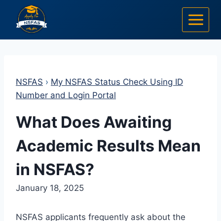
Skip
to
content
NSFAS
›
My NSFAS Status Check Using ID
Number and Login Portal
What Does Awaiting
Academic Results Mean
in NSFAS?
January 18, 2025
NSFAS applicants frequently ask about the