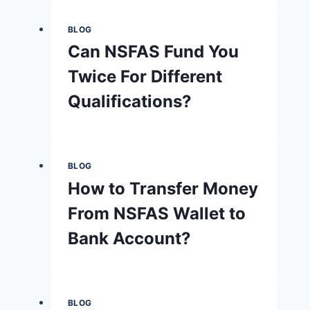
BLOG
Can NSFAS Fund You
Twice For Different
Qualifications?
BLOG
How to Transfer Money
From NSFAS Wallet to
Bank Account?
BLOG