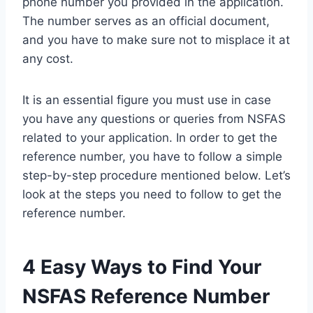
phone number you provided in the application.
The number serves as an official document,
and you have to make sure not to misplace it at
any cost.
It is an essential figure you must use in case
you have any questions or queries from NSFAS
related to your application. In order to get the
reference number, you have to follow a simple
step-by-step procedure mentioned below. Let’s
look at the steps you need to follow to get the
reference number.
4 Easy Ways to Find Your
NSFAS Reference Number