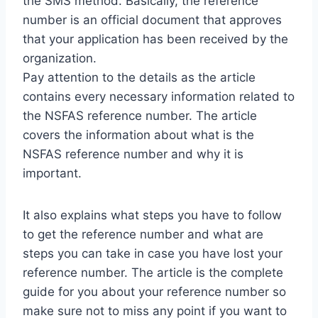
the SMS method. Basically, the reference
number is an official document that approves
that your application has been received by the
organization.
Pay attention to the details as the article
contains every necessary information related to
the NSFAS reference number. The article
covers the information about what is the
NSFAS reference number and why it is
important.
It also explains what steps you have to follow
to get the reference number and what are
steps you can take in case you have lost your
reference number. The article is the complete
guide for you about your reference number so
make sure not to miss any point if you want to