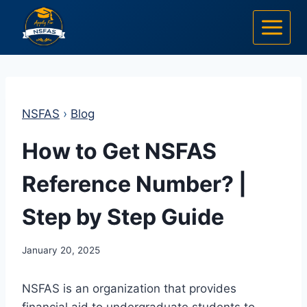
Skip
to
content
NSFAS
›
Blog
How to Get NSFAS
Reference Number? |
Step by Step Guide
January 20, 2025
NSFAS is an organization that provides
financial aid to undergraduate students to