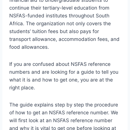
continue their tertiary-level education from
NSFAS-funded institutes throughout South
Africa. The organization not only covers the
students’ tuition fees but also pays for
transport allowance, accommodation fees, and
food allowances.
If you are confused about NSFAS reference
numbers and are looking for a guide to tell you
what it is and how to get one, you are at the
right place.
The guide explains step by step the procedure
of how to get an NSFAS reference number. We
will first look at an NSFAS reference number
and why it is vital to get one before looking at