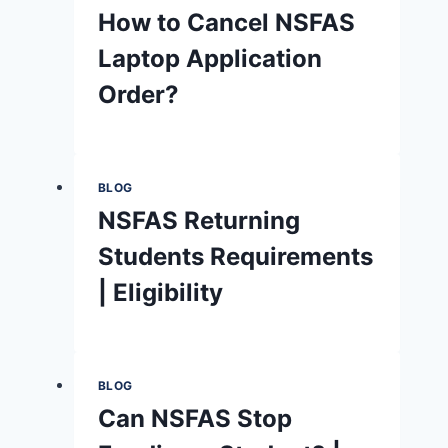
How to Cancel NSFAS
Laptop Application
Order?
BLOG
NSFAS Returning
Students Requirements
| Eligibility
BLOG
Can NSFAS Stop