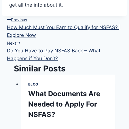
get all the info about it.
Post
Previous
How Much Must You Earn to Qualify for NSFAS? |
navigation
Explore Now
Next
Do You Have to Pay NSFAS Back – What
Happens if You Don’t?
Similar Posts
BLOG
What Documents Are
Needed to Apply For
NSFAS?