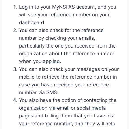
Log in to your MyNSFAS account, and you
will see your reference number on your
dashboard.
You can also check for the reference
number by checking your emails,
particularly the one you received from the
organization about the reference number
when you applied.
You can also check your messages on your
mobile to retrieve the reference number in
case you have received your reference
number via SMS.
You also have the option of contacting the
organization via email or social media
pages and telling them that you have lost
your reference number, and they will help