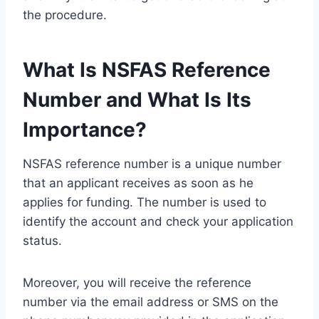
the procedure.
What Is NSFAS Reference
Number and What Is Its
Importance?
NSFAS reference number is a unique number
that an applicant receives as soon as he
applies for funding. The number is used to
identify the account and check your application
status.
Moreover, you will receive the reference
number via the email address or SMS on the