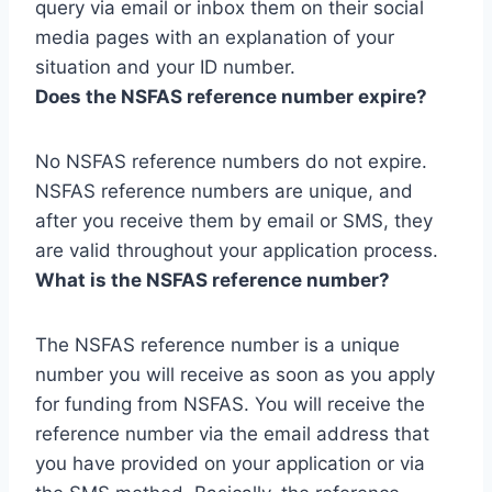
query via email or inbox them on their social
media pages with an explanation of your
situation and your ID number.
Does the NSFAS reference number expire?
No NSFAS reference numbers do not expire.
NSFAS reference numbers are unique, and
after you receive them by email or SMS, they
are valid throughout your application process.
What is the NSFAS reference number?
The NSFAS reference number is a unique
number you will receive as soon as you apply
for funding from NSFAS. You will receive the
reference number via the email address that
you have provided on your application or via