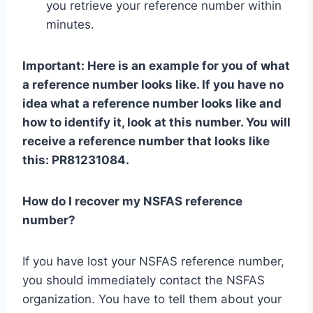
you retrieve your reference number within
minutes.
Important: Here is an example for you of what
a reference number looks like. If you have no
idea what a reference number looks like and
how to identify it, look at this number. You will
receive a reference number that looks like
this: PR81231084.
How do I recover my NSFAS reference
number?
If you have lost your NSFAS reference number,
you should immediately contact the NSFAS
organization. You have to tell them about your