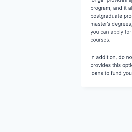
longer provides s
program, and it a
postgraduate pro
master’s degrees
you can apply for
courses.
In addition, do n
provides this opti
loans to fund you