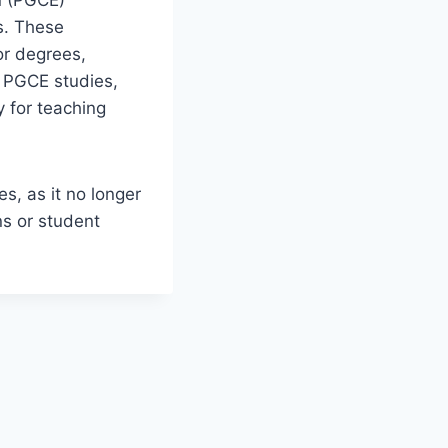
n (PGCE)
s. These
or degrees,
r PGCE studies,
y for teaching
s, as it no longer
ns or student