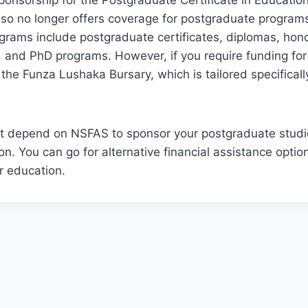
ponsorship for the Postgraduate Certificate in Educatio
lso no longer offers coverage for postgraduate program
grams include postgraduate certificates, diplomas, hon
, and PhD programs. However, if you require funding fo
 the Funza Lushaka Bursary, which is tailored specificall
ot depend on NSFAS to sponsor your postgraduate studie
on. You can go for alternative financial assistance optio
r education.