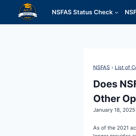
Skip
NSFAS Status Check
NSF
to
content
NSFAS
›
List of C
Does NSF
Other Op
January 18, 2025
As of the 2021 a