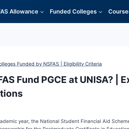
AS Allowance
Funded Colleges
Courses
olleges Funded by NSFAS | Eligibility Criteria
AS Fund PGCE at UNISA? | E
tions
cademic year, the National Student Financial Aid Sche