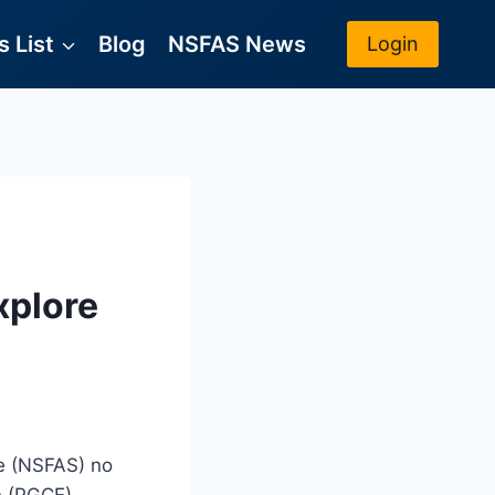
 List
Blog
NSFAS News
Login
xplore
me (NSFAS) no